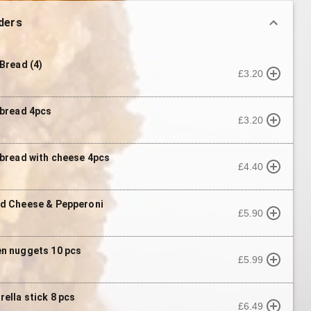
ders
 Bread (4)
£3.20
 bread 4pcs
£3.20
 bread with cheese 4pcs
£4.40
d Cheese & Pepperoni
£5.90
n nuggets 10 pcs
£5.99
ella stick 8 pcs
£6.49