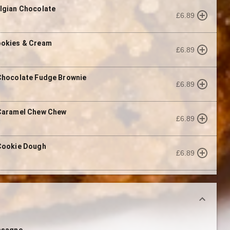
lgian Chocolate
£6.89
ookies & Cream
£6.89
Chocolate Fudge Brownie
£6.89
 Caramel Chew Chew
£6.89
Cookie Dough
£6.89
asagne