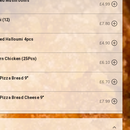
red Mushrooms
£4.99
 (12)
£7.80
ed Halloumi 4pcs
£4.90
n Chicken (25Pcs)
£6.10
 Pizza Bread 9"
£6.70
 Pizza Bread Cheese 9"
£7.99