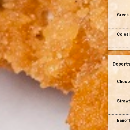
Greek 
Coles
Desert
Choco
Straw
Banof