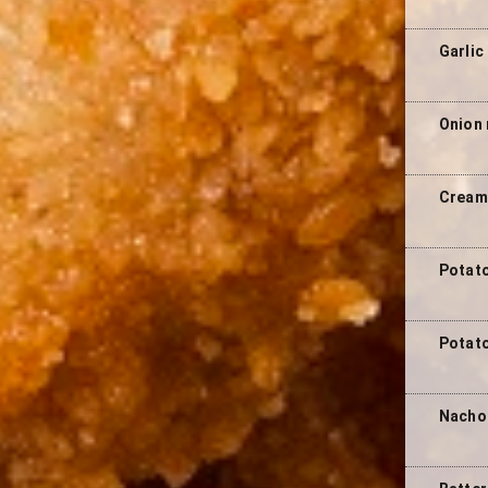
Garlic
Onion 
Cream 
Potato
Potato
Nacho