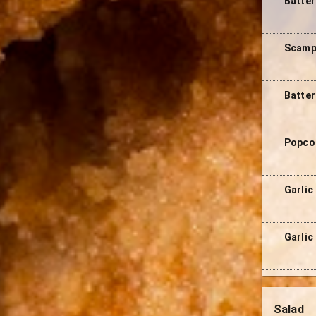
Batte
Scampi
Batter
Popcor
Garlic
Garlic
Salad