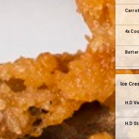
Carro
4x Co
Batter
Ice Cr
H.D Va
H.D St