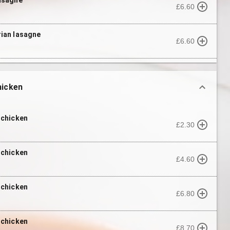
£6.60
ian lasagne
£6.60
hicken
 chicken
£2.30
 chicken
£4.60
 chicken
£6.80
 chicken
£8.70