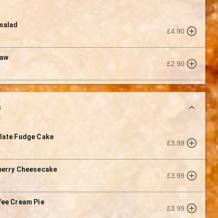
salad
£4.90
law
£2.90
s
late Fudge Cake
£3.99
berry Cheesecake
£3.99
fee Cream Pie
£3.99