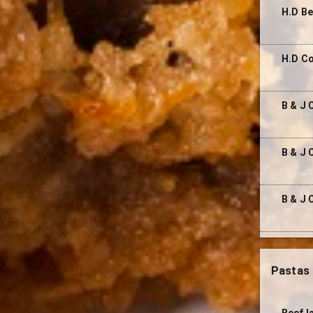
H.D Be
H.D C
B & J 
B & J
B & J 
Pastas
Beef l