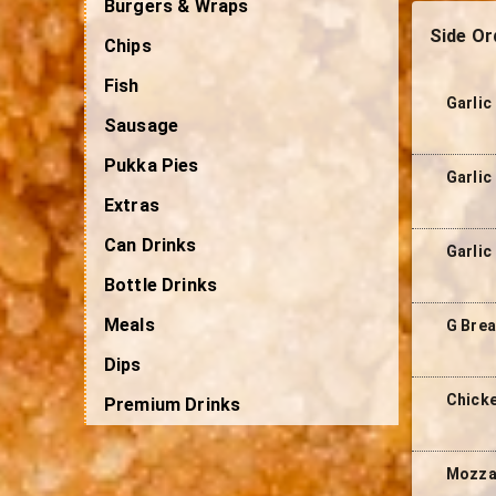
Burgers & Wraps
Side Or
Chips
Fish
Garlic
Sausage
Pukka Pies
Garlic
Extras
Can Drinks
Garlic
Bottle Drinks
Meals
G Brea
Dips
Chicke
Premium Drinks
Mozzar