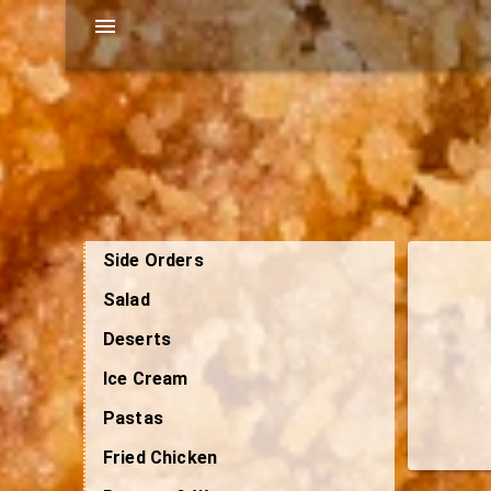
Side Orders
Salad
Deserts
Ice Cream
Pastas
Fried Chicken