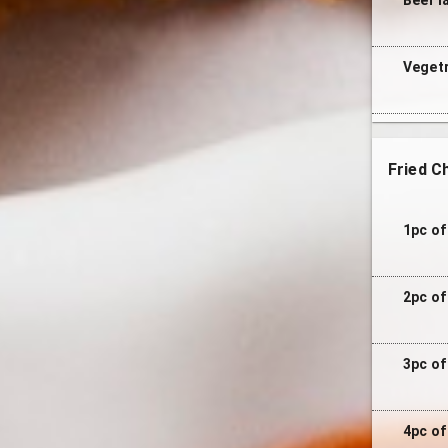
Vegetr
Fried C
1pc of
2pc of
3pc of
4pc of