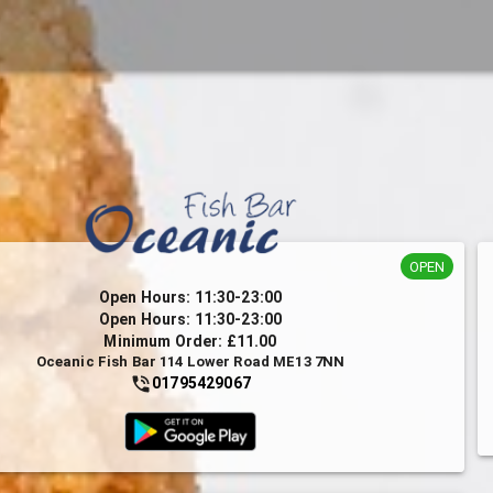
OPEN
Open Hours: 11:30-23:00
Open Hours: 11:30-23:00
Minimum Order: £11.00
Oceanic Fish Bar 114 Lower Road ME13 7NN
01795429067