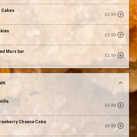
t Cakes
£3.99
okies
£3.99
ed Mars bar
£1.99
eam
nilla
£6.89
rawberry Cheese Cake
£6.89