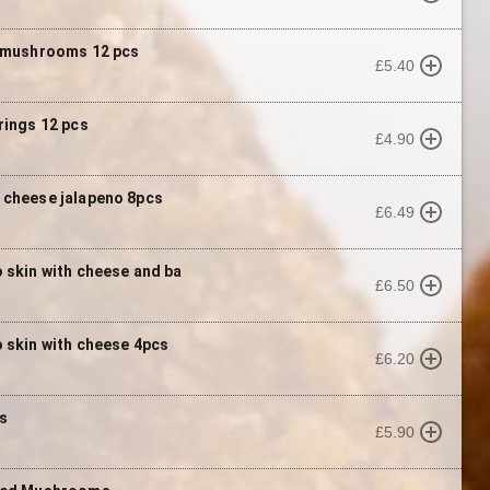
 mushrooms 12 pcs
£5.40
rings 12 pcs
£4.90
cheese jalapeno 8pcs
£6.49
 skin with cheese and ba
£6.50
 skin with cheese 4pcs
£6.20
s
£5.90