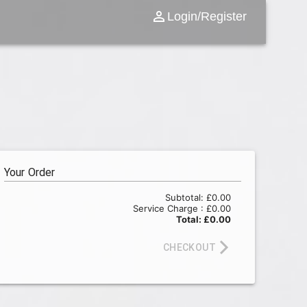
Login/Register
Your Order
Subtotal:
£0.00
Service Charge :
£0.00
Total:
£0.00
CHECKOUT