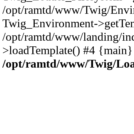
/opt/ramtd/www/Twig/Envi
Twig_Environment->getTem
/opt/ramtd/www/landing/in
>loadTemplate() #4 {main}
/opt/ramtd/www/Twig/Loa