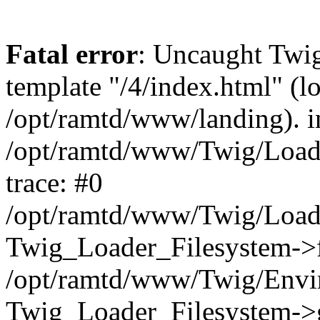
Fatal error
: Uncaught Twig
template "/4/index.html" (l
/opt/ramtd/www/landing). i
/opt/ramtd/www/Twig/Loade
trace: #0
/opt/ramtd/www/Twig/Loade
Twig_Loader_Filesystem->f
/opt/ramtd/www/Twig/Envi
Twig_Loader_Filesystem->