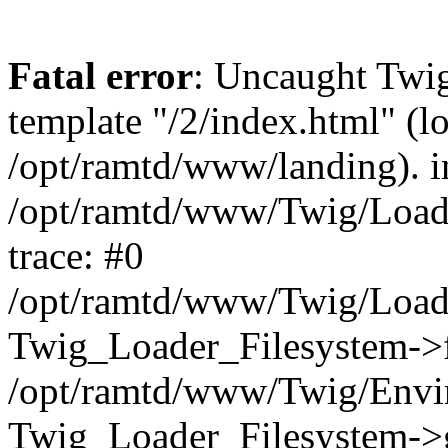
Fatal error
: Uncaught Twig
template "/2/index.html" (l
/opt/ramtd/www/landing). i
/opt/ramtd/www/Twig/Loade
trace: #0
/opt/ramtd/www/Twig/Loade
Twig_Loader_Filesystem->f
/opt/ramtd/www/Twig/Envi
Twig_Loader_Filesystem->