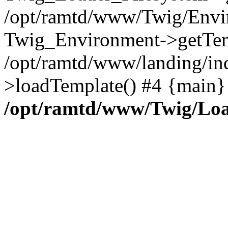
/opt/ramtd/www/Twig/Envi
Twig_Environment->getTem
/opt/ramtd/www/landing/in
>loadTemplate() #4 {main}
/opt/ramtd/www/Twig/Loa